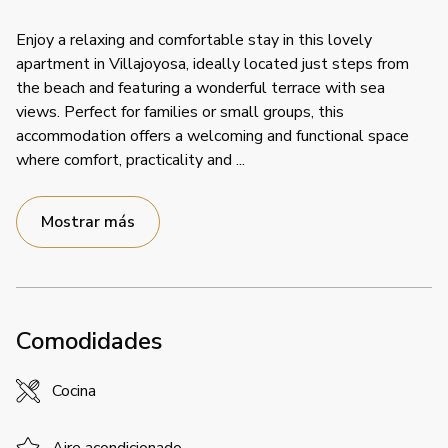
Enjoy a relaxing and comfortable stay in this lovely
apartment in Villajoyosa, ideally located just steps from
the beach and featuring a wonderful terrace with sea
views. Perfect for families or small groups, this
accommodation offers a welcoming and functional space
where comfort, practicality and
...
Mostrar más
Comodidades
Cocina