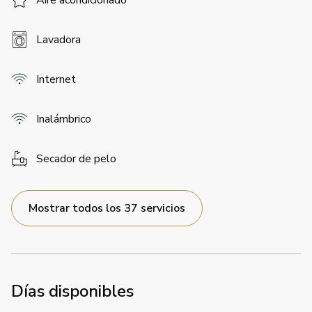
Aire acondicionado
Lavadora
Internet
Inalámbrico
Secador de pelo
Mostrar todos los 37 servicios
Días disponibles