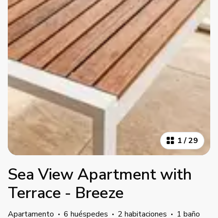
1
/
29
Sea View Apartment with
Terrace - Breeze
Apartamento
·
6 huéspedes
·
2 habitaciones
·
1 baño